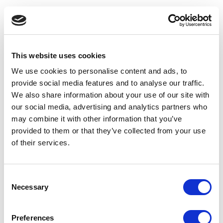
This website uses cookies
We use cookies to personalise content and ads, to
provide social media features and to analyse our traffic.
We also share information about your use of our site with
our social media, advertising and analytics partners who
may combine it with other information that you’ve
provided to them or that they’ve collected from your use
of their services.
Consent
Necessary
Selection
Application error: a client-side exception has occurred
(see the
Preferences