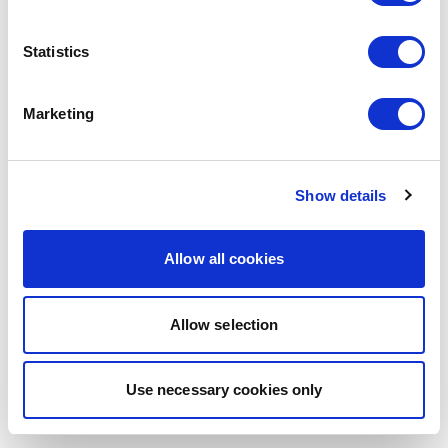
browser console for more information)
.
Statistics
Marketing
Show details
Allow all cookies
Allow selection
Use necessary cookies only