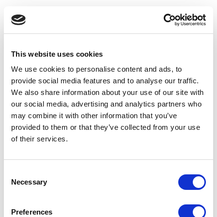
This website uses cookies
We use cookies to personalise content and ads, to
provide social media features and to analyse our traffic.
We also share information about your use of our site with
our social media, advertising and analytics partners who
may combine it with other information that you’ve
provided to them or that they’ve collected from your use
of their services.
Consent
Necessary
Selection
Application error: a client-side exception has occurred
(see the
Preferences