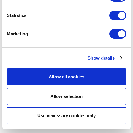
browser console for more information)
.
Statistics
Marketing
Show details
Allow all cookies
Allow selection
Use necessary cookies only