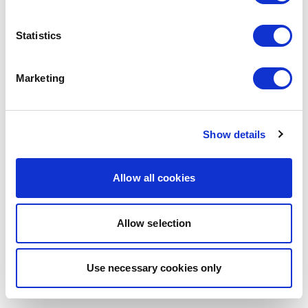
browser console for more information)
.
Statistics
Marketing
Show details
Allow all cookies
Allow selection
Use necessary cookies only