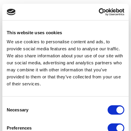
This website uses cookies
We use cookies to personalise content and ads, to
provide social media features and to analyse our traffic.
We also share information about your use of our site with
our social media, advertising and analytics partners who
may combine it with other information that you’ve
provided to them or that they’ve collected from your use
of their services.
Consent
Necessary
Selection
Application error: a client-side exception has occurred
(see the
Preferences